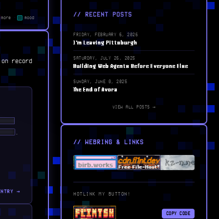
// RECENT POSTS
more
·
mood
FRIDAY, FEBRUARY 6, 2026
I'm Leaving Pittsburgh
SATURDAY, JULY 26, 2025
 on record
Building Web Agents Before Everyone Else
SUNDAY, JUNE 8, 2025
The End of Avora
VIEW ALL POSTS →
████
█ ██
.
// WEBRING & LINKS
ENTRY →
HOTLINK MY BUTTON!
COPY CODE