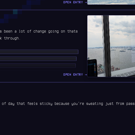
OPEN ENTRY →
s been a lot of change going on thats
k through.
██ ███ ██████ ███ ████████ ██ ████
████ ████ ███████ ██████ ██ █████
█ ████ ███ ████ ██ ███████████ ██
██ █████ ██ ██ ███ █ ██████ ███████
OPEN ENTRY →
 ███ ██ ███ ███ ██ ████ █ ███ ████ ██
 of day that feels sticky because you're sweating just from pass