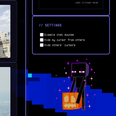
Last clicked
never
// SETTINGS
Disable chat sounds
Hide my cursor from others
Hide others' cursors