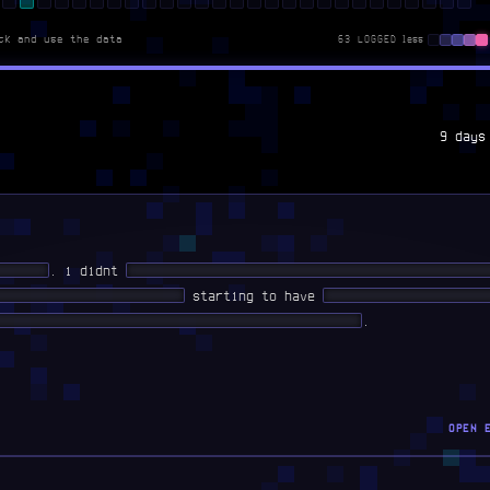
ck and use the data
63 LOGGED
less
9 days
██ ███
. i didnt
██ ████ ███ ██████ █████ ██████ ███████ ██
███ ████████ █████████
starting to have
█ ████████ ██████ █
███ ████ ████ ███████████ ██ ██ ██████████
.
OPEN 