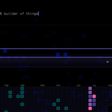
& builder of things
3M
FEB
MAR
APR
MAY
JUN
JUL
AU