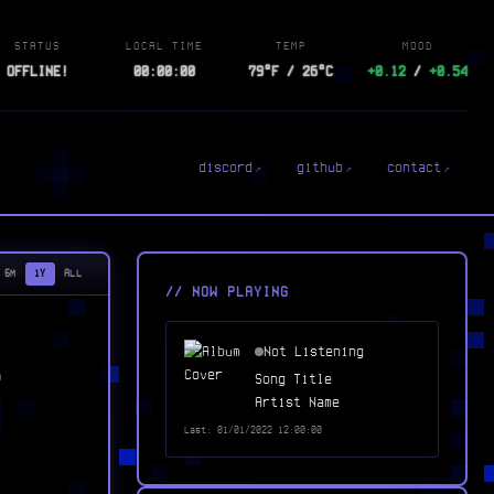
STATUS
LOCAL TIME
TEMP
MOOD
OFFLINE!
00:00:00
79°F / 26°C
+0.12
/
+0.54
discord
github
contact
6M
1Y
ALL
// NOW PLAYING
Not Listening
Song Title
G
Artist Name
Last: 01/01/2022 12:00:00