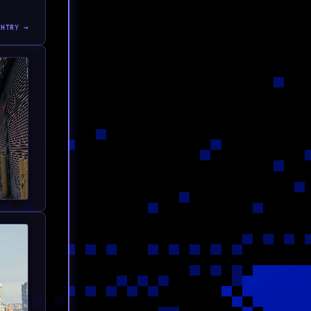
ENTRY →