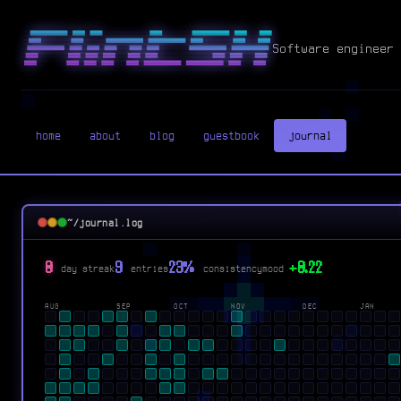
Software engineer 
home
about
blog
guestbook
journal
~/journal.log
0
9
23%
+0.22
day streak
entries
consistency
mood
AUG
SEP
OCT
NOV
DEC
JAN