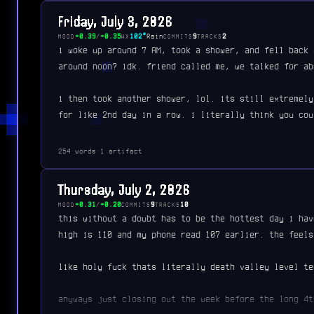
Friday, July 3, 2026
+0.39
/
+0.35
102°
Rain
9
2
MOOD
WX
COMMITS
TRACKS
i woke up around 7 AM, took a shower, and fell back 
around noon? idk. friend called me, we talked for ab
i then took another shower, lol. its still extremely
for like 2nd day in a row. i literally think you cou
254 words
·
1 artifact
Thursday, July 2, 2026
+0.31
/
+0.20
9
10
MOOD
COMMITS
TRACKS
this without a doubt has to be the hottest day i hav
high is 110 and my phone read 107 earlier. the feels
like holy fuck thats literally death valley level te
anyways just closing out the week before the long 4t