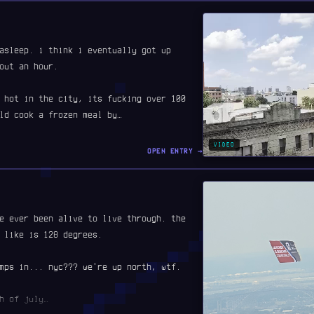
asleep. i think i eventually got up
out an hour.
 hot in the city, its fucking over 100
ld cook a frozen meal by…
VIDEO
OPEN ENTRY →
e ever been alive to live through. the
 like is 128 degrees.
mps in... nyc??? we're up north, wtf.
h of july…