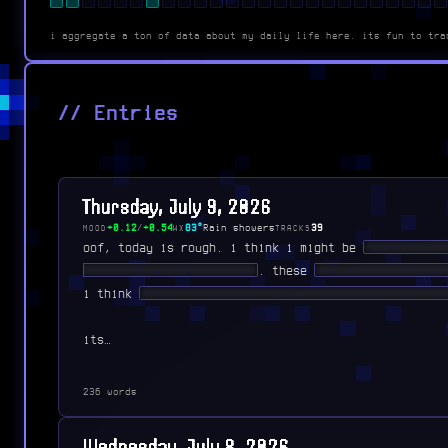
i aggregate a ton of data about my daily life here. its fun to tra
// Entries
Thursday, July 9, 2026
+0.12
/
+0.54
83°
Rain showers
39
MOOD
WX
TRACKS
oof, today is rough. i think i might be
███████ ██
███ ███ ████████ █████
. these
███████ ██ ████ 
i think
██████ ███████ ███ ███ ███ ███████ ████
its…
236 words
Wednesday, July 8, 2026