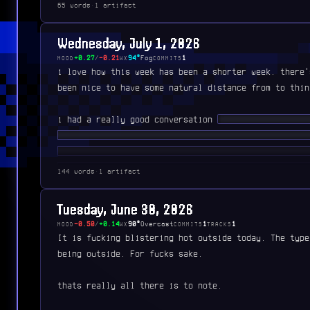
65 words
·
1 artifact
Wednesday, July 1, 2026
+0.27
/
-0.21
94°
Fog
1
MOOD
WX
COMMITS
i love how this week has been a shorter week. there'
been nice to have some natural distance from to thin
i had a really good conversation
████ ███████ ███
████ ███ ██████████ ██ ███ ██████ ███ ████ ███
████ █████ ███ ███ ██ ██ ███ ███ ████ ██ █████
██████ ██ █████ █████ ███ ███████ ██ ███ ████ 
144 words
·
1 artifact
████ █████ ████ ██ ██ █████████ ███ ████ █████
█████ █ ██████
Tuesday, June 30, 2026
-0.50
/
+0.14
90°
Overcast
1
1
MOOD
WX
COMMITS
TRACKS
It is fucking blistering hot outside today. The type
being outside. For fucks sake.
thats really all there is to note.