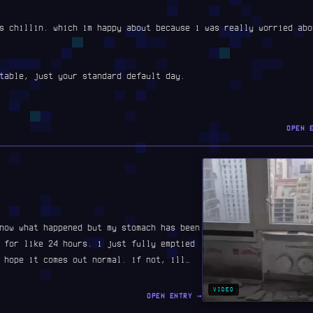
s chillin. which im happy about because i was really worried abo
table, just your standard default day.
OPEN 
now what happened but my stomach has been
 for like 24 hours. i just fully emptied
 hope it comes out normal. if not, ill…
VIDEO
OPEN ENTRY →