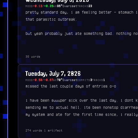
-0.13
/
+0.39
86°
Overcast
23
MOOD
WX
TRACKS
pretty standard day, i am feeling better - stomach i
that parasitic outbreak.
but yeah probably just ate something bad. nothing no
38 words
Tuesday, July 7, 2026
-0.50
/
-0.67
70°
Overcast
3
1
MOOD
WX
COMMITS
TRACKS
missed the last couple days of entries o-o
i have been suuuper sick over the last day. i dont k
sending me to actual hell. its been nonstop diarrhea
my system and ate for the first time since, i really
274 words
·
1 artifact