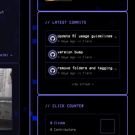
ut
// LATEST COMMITS
Update AI usage guidelines in CONTRIBUTING.md...
4 days ago in Flare
version bump
ENTRY →
4 days ago in Flare
remove folders and tagging...
4 days ago in Flare
VIEW GITHUB →
// CLICK COUNTER
0 Clicks
0 Contributors