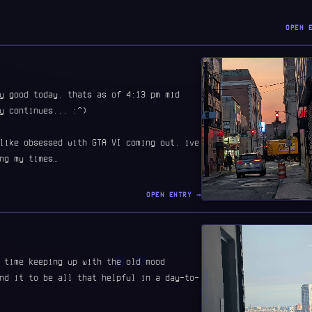
OPEN 
y good today. thats as of 4:13 pm mid
y continues... :^)
like obsessed with GTA VI coming out. ive
ng my times…
OPEN ENTRY →
 time keeping up with the old mood
nd it to be all that helpful in a day-to-