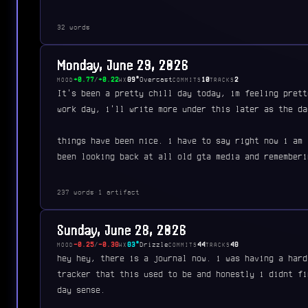
32 words
Monday, June 29, 2026
+0.77
/
+0.22
89°
Overcast
10
2
MOOD
WX
COMMITS
TRACKS
It's been a pretty chill day today, im feeling prett
work day, i'll write more under this later as the da
things have been nice. i have to say right now i am 
been looking back at all old gta media and rememberi
237 words
·
1 artifact
Sunday, June 28, 2026
-0.25
/
-0.38
83°
Drizzle
44
48
MOOD
WX
COMMITS
TRACKS
hey hey, there is a journal now. i was having a hard
tracker that this used to be and honestly i didnt fi
day sense.