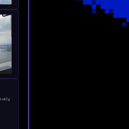
ively