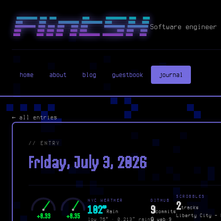
Software engineer 
home
about
blog
guestbook
journal
← all entries
// ENTRY
Friday, July 3, 2026
SCROBBLES
NYC WEATHER
GITHUB
2
102°
9
tracks
Rain
commits
+0.39
+0.35
Liberty City - 
low 76° · 0.213″ rain
🔒 web·9