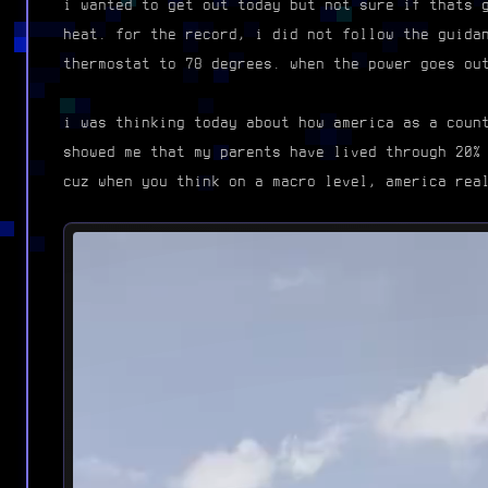
i wanted to get out today but not sure if thats 
heat. for the record, i did not follow the guida
thermostat to 78 degrees. when the power goes ou
i was thinking today about how america as a coun
showed me that my parents have lived through 20%
cuz when you think on a macro level, america rea