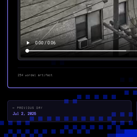
254 words
1 artifact
← PREVIOUS DAY
Jul 2, 2026