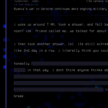
life letters (s
PLEASANTNESS
ENERGY
IN THE WORLD
✦ AI
Russia's war in Ukraine continues amid ongoing military
i woke up around 7 AM, took a shower, and fell b
noon? idk. friend called me, we talked for about
i then took another shower, lol. its still extre
like 2nd day in a row. i literally think you cou
honestly
████ ██ ██ █████ ███ ████████ █████
█████
in that way. i dont think anyone thinks a
█████ ████ █ █████████ █ █████ █ █████ ██ ██
████ ████ ████ █ ██ ███████ █████ ████ █████
████ ████ ████ ██ ██ ████ █ ██ █ ████ ████
li
break.