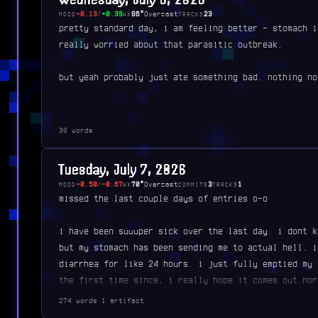
-0.13
/
+0.39
86°
Overcast
23
MOOD
WX
TRACKS
pretty standard day, i am feeling better - stomach i
really worried about that parasitic outbreak.
but yeah probably just ate something bad. nothing no
38 words
Tuesday, July 7, 2026
-0.50
/
-0.67
70°
Overcast
3
1
MOOD
WX
COMMITS
TRACKS
missed the last couple days of entries o-o
i have been suuuper sick over the last day. i dont k
but my stomach has been sending me to actual hell. i
diarrhea for like 24 hours. i just fully emptied my 
the first time since, i really hope it comes out nor
274 words
·
1 artifact