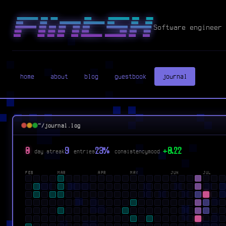
Software engineer 
home
about
blog
guestbook
journal
~/journal.log
0
9
23%
+0.22
day streak
entries
consistency
mood
FEB
MAR
APR
MAY
JUN
JUL