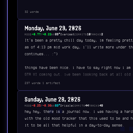
32 words
Monday, June 29, 2026
+0.77
/
+0.22
89°
Overcast
10
2
MOOD
WX
COMMITS
TRACKS
It's been a pretty chill day today, im feeling prett
as of 4:13 pm mid work day, i'll write more under th
continues... :^)
things have been nice. i have to say right now i am 
GTA VI coming out. ive been looking back at all old 
remembering my times…
237 words
·
1 artifact
Sunday, June 28, 2026
-0.25
/
-0.38
83°
Drizzle
44
48
MOOD
WX
COMMITS
TRACKS
hey hey, there is a journal now. i was having a hard
with the old mood tracker that this used to be and h
it to be all that helpful in a day-to-day sense.