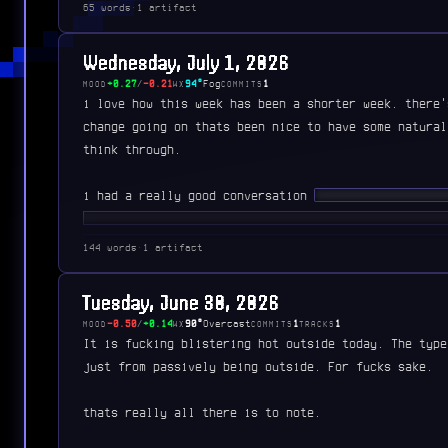
65 words
·
1 artifact
anyways just closing out the week before the long 4t
Wednesday, July 1, 2026
+0.27
/
-0.21
94°
Fog
1
MOOD
WX
COMMITS
i love how this week has been a shorter week. there'
change going on thats been nice to have some natural
think through.
i had a really good conversation
████ ███████ ███
████████ ██ ████ ████ ███ ██████████ ██ ███ ██
███████ ████ ███████ ██████ ██ █████ ████ ████
144 words
·
1 artifact
███ ████ ██ ██████ ████ ███ ████ ██ ██████████
█████ █████ ███ ███████ ██ ███ ████ ██ █████ █
Tuesday, June 30, 2026
███████ ████ █████ ████ ██ ██ █████████ ███ ██
-0.50
/
+0.14
90°
Overcast
1
1
MOOD
WX
COMMITS
TRACKS
███ ██ ████ █ ███ ████ ██ █████ █ ██████
It is fucking blistering hot outside today. The type
just from passively being outside. For fucks sake.
thats really all there is to note.