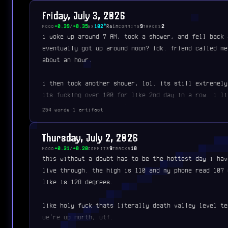
Friday, July 3, 2026
+0.39
/
+0.35
102°
Rain
9
2
MOOD
WX
COMMITS
TRACKS
i woke up around 7 AM, took a shower, and fell back 
eventually got up around noon? idk. friend called me
about an hour.
i then took another shower, lol. its still extremely
its fucking over 100 for like 2nd day in a row. i li
could cook a frozen meal by…
254 words
·
1 artifact
Thursday, July 2, 2026
+0.31
/
+0.20
9
10
MOOD
COMMITS
TRACKS
this without a doubt has to be the hottest day i hav
live through. the high is 110 and my phone read 107 
like is 128 degrees.
like holy fuck thats literally death valley level te
we're up north, wtf.