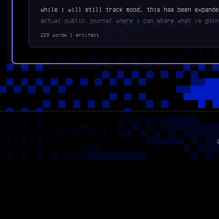
while i will still track mood, this has been expande
actual public journal where i can share what is goin
229 words
·
1 artifact