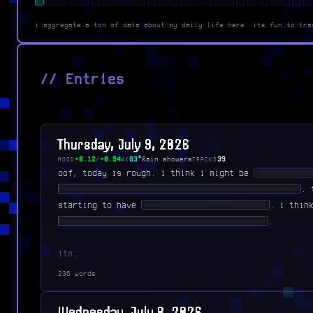
i aggregate a ton of data about my daily life here. its fun to tra
// Entries
Thursday, July 9, 2026
+0.12
/
+0.54
83°
Rain showers
39
MOOD
WX
TRACKS
oof, today is rough. i think i might be
███████ ██
██████ ███████ ██████ ███ ███ ████████ █████
. 
starting to have
█ ████████ ██████ ██ ██
. i thi
████ ████ ███████████ ██ ██ ██████████
.
its…
236 words
Wednesday, July 8, 2026